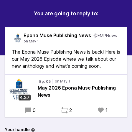
You are going to reply to:
Epona Muse Publishing News
@EMPNews
The Epona Muse Publishing News is back! Here is
our May 2026 Episode where we talk about our
new anthology and what's coming soon.
Ep. 05
May 2026 Epona Muse Publishing
News
4:37
0
2
1
Your handle