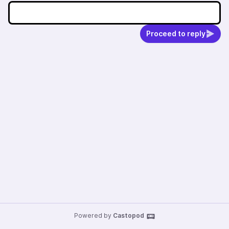
Proceed to reply
Powered by
Castopod