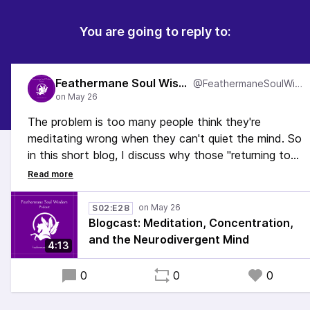
You are going to reply to:
Feathermane Soul Wisdom
@FeathermaneSoulWisdom
The problem is too many people think they're
meditating wrong when they can't quiet the mind. So
in this short blog, I discuss why those "returning to
the practice" moments are really the heart of
meditation and why if you're doing this, you're
meditating exactly right.
S02:E28
Blogcast: Meditation, Concentration,
#Meditation #ActuallyAutistic #AuDHD #Mindfulness
and the Neurodivergent Mind
4:13
#Relaxation
0
0
0