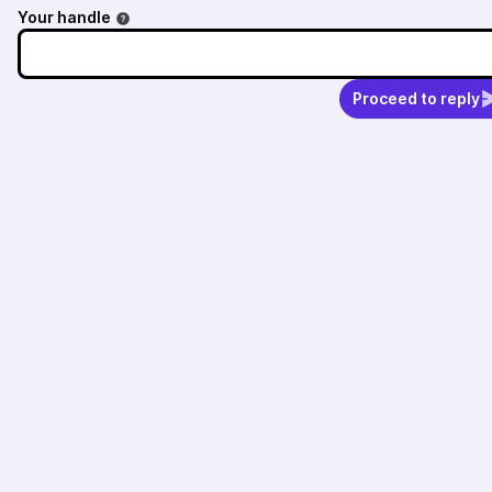
Your handle
Proceed to reply