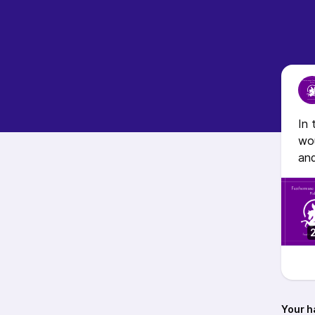
In 
wou
an
Your h