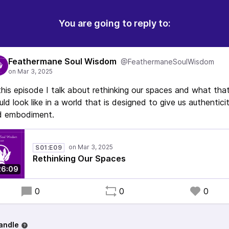
You are going to reply to:
Feathermane Soul Wisdom
@FeathermaneSoulWisdom
this episode I talk about rethinking our spaces and what tha
ld look like in a world that is designed to give us authentici
d embodiment.
S01:E09
Rethinking Our Spaces
26:09
0
0
0
andle