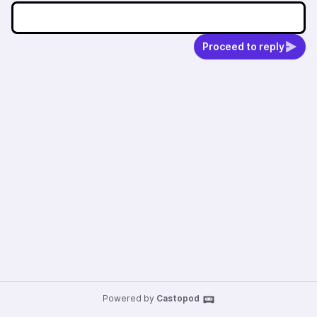
Proceed to reply
Powered by
Castopod