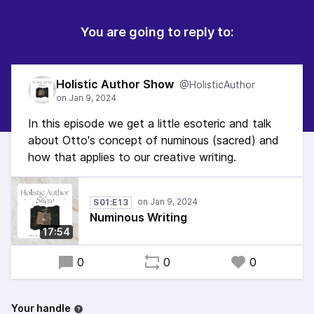
You are going to reply to:
Holistic Author Show
@HolisticAuthor
In this episode we get a little esoteric and talk
about Otto's concept of numinous (sacred) and
how that applies to our creative writing.
S01:E13
Numinous Writing
17:54
0
0
0
Your handle