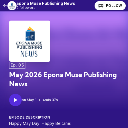
Epona Muse Publishing News
FOLLOW
2 followers
Ep. 05
May 2026 Epona Muse Publishing
News
•
4min 37s
EPISODE DESCRIPTION
Happy May Day! Happy Beltane!