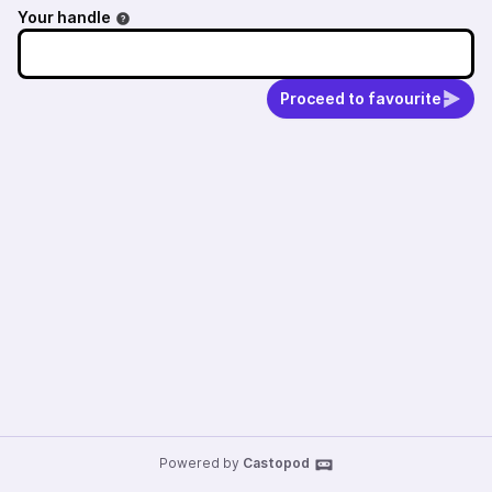
Your handle
Proceed to favourite
Powered by
Castopod