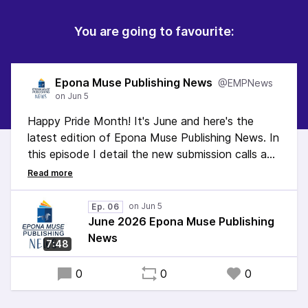
You are going to favourite:
Epona Muse Publishing News
@EMPNews
Happy Pride Month! It's June and here's the
latest edition of Epona Muse Publishing News. In
this episode I detail the new submission calls and
share information about our website redo.
#SubmissionCalls #WritingCommunity #Fantasy
Ep. 06
#CozyFantasy #Magic #ActuallyAutistic
June 2026 Epona Muse Publishing
#neurodivergent #OwnVoices #nonfiction
News
7:48
#IndiePublisher #Smallpress
0
0
0