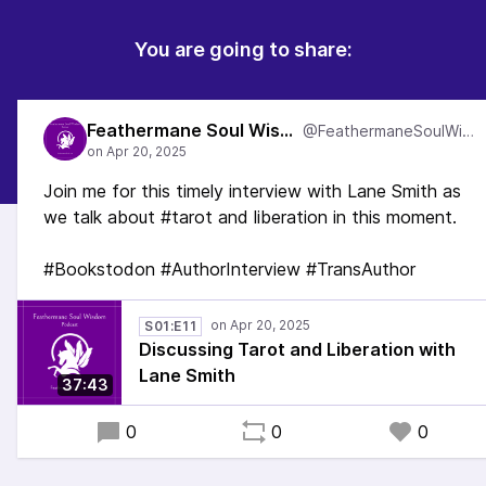
You are going to share:
Feathermane Soul Wisdom
@FeathermaneSoulWisdom
Join me for this timely interview with Lane Smith as
we talk about #tarot and liberation in this moment.
#Bookstodon #AuthorInterview #TransAuthor
S01:E11
Discussing Tarot and Liberation with
Lane Smith
37:43
0
0
0