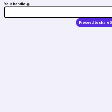
Your handle
Proceed to share