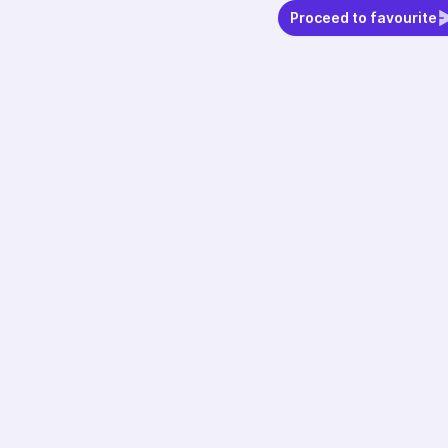
Proceed to favourite