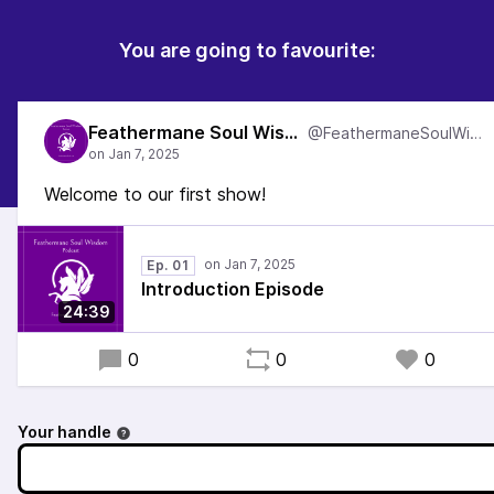
You are going to favourite:
Feathermane Soul Wisdom
@FeathermaneSoulWisdom
Welcome to our first show!
Ep. 01
Introduction Episode
24:39
0
0
0
Your handle