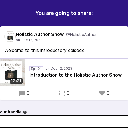
You are going to share:
Holistic Author Show
@HolisticAuthor
Welcome to this introductory episode.
Ep. 01
Introduction to the Holistic Author Show
13:21
0
0
0
our handle