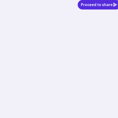
Proceed to share