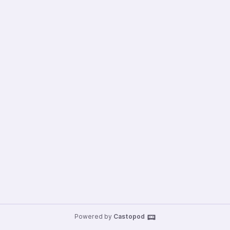
Powered by
Castopod