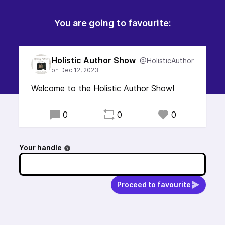
You are going to favourite:
Holistic Author Show
@HolisticAuthor
Welcome to the Holistic Author Show!
0
0
0
Your handle
Proceed to favourite