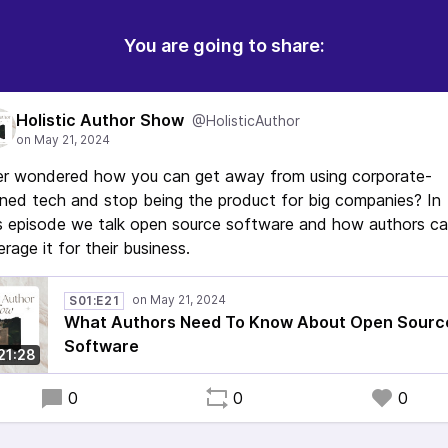
You are going to share:
Holistic Author Show
@HolisticAuthor
er wondered how you can get away from using corporate-
ed tech and stop being the product for big companies? In
s episode we talk open source software and how authors c
erage it for their business.
S01:E21
What Authors Need To Know About Open Sourc
Software
21:28
0
0
0