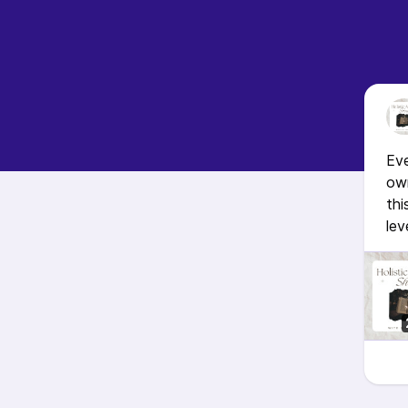
Ev
own
thi
lev