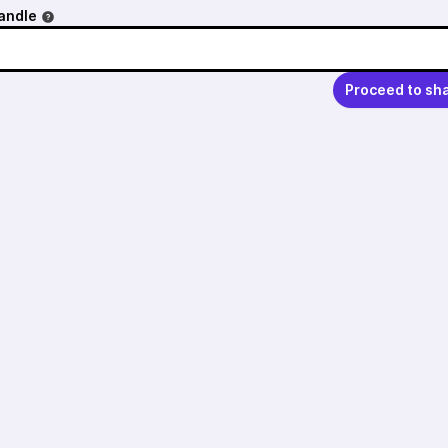
andle
Proceed to sh