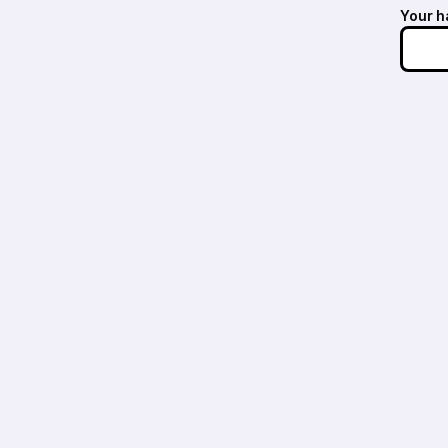
Your h