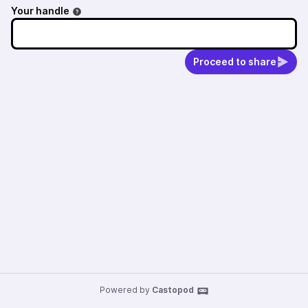
Your handle
Proceed to share
Powered by
Castopod