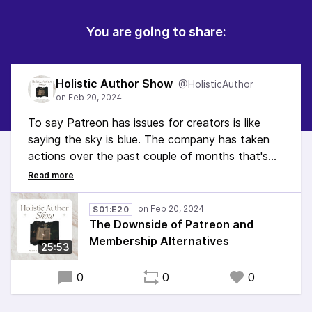
You are going to share:
Holistic Author Show
@HolisticAuthor
To say Patreon has issues for creators is like
saying the sky is blue. The company has taken
actions over the past couple of months that's
impacted people's financial lives. So what's an
author to do? In this episode I talk about
Patreon's problems and mention some
S01:E20
alternatives to it.
The Downside of Patreon and
Membership Alternatives
25:53
0
0
0