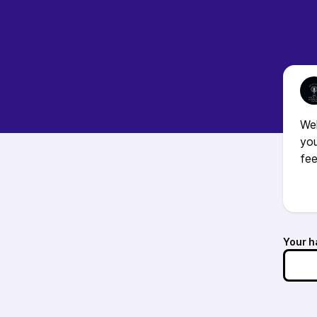
We
you
fee
Your h