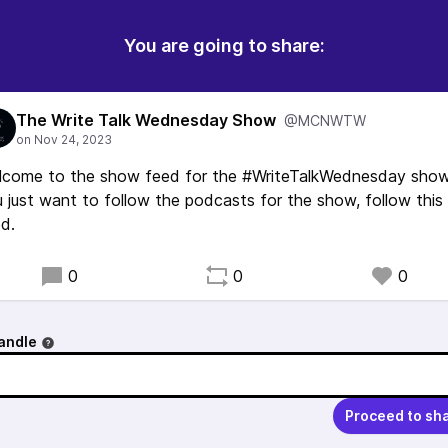
You are going to share:
The Write Talk Wednesday Show
@MCNWTW
lcome to the show feed for the #WriteTalkWednesday show.
 just want to follow the podcasts for the show, follow this
d.
0
0
0
andle
Proceed to sh