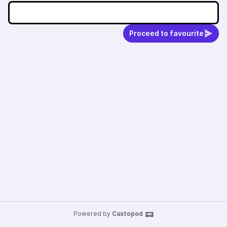
Proceed to favourite
Powered by
Castopod