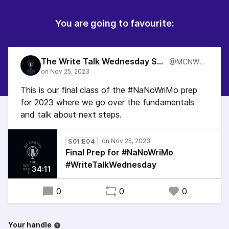
You are going to favourite:
The Write Talk Wednesday Show
@MCNWTW
This is our final class of the #NaNoWriMo prep
for 2023 where we go over the fundamentals
and talk about next steps.
S01:E04
Final Prep for #NaNoWriMo
#WriteTalkWednesday
34:11
0
0
0
Your handle