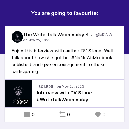
You are going to favourite:
The Write Talk Wednesday Show
@MCNWTW
Enjoy this interview with author DV Stone. We'll
talk about how she got her #NaNoWriMo book
published and give encouragement to those
participating.
S01:E05
Interview with DV Stone
#WriteTalkWednesday
33:54
0
0
0