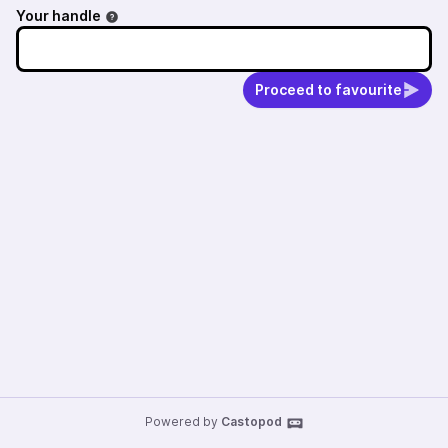
Your handle
Proceed to favourite
Powered by
Castopod