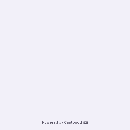
Powered by
Castopod