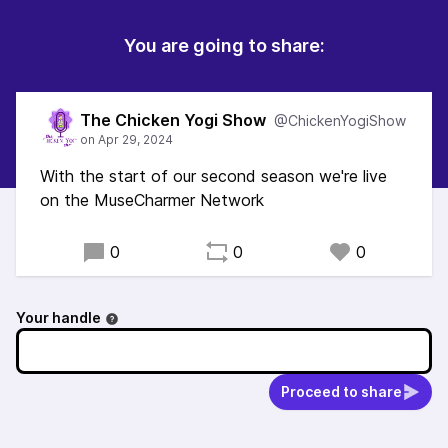
You are going to share:
The Chicken Yogi Show
@ChickenYogiShow
With the start of our second season we're live
on the MuseCharmer Network
0
0
0
Your handle
Proceed to share