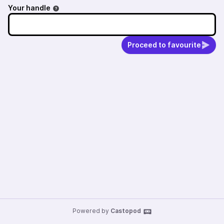
Your handle
Proceed to favourite
Powered by
Castopod