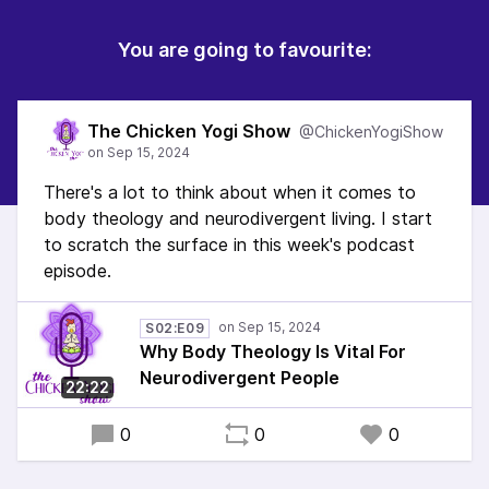
You are going to favourite:
The Chicken Yogi Show
@ChickenYogiShow
There's a lot to think about when it comes to
body theology and neurodivergent living. I start
to scratch the surface in this week's podcast
episode.
S02:E09
Why Body Theology Is Vital For
Neurodivergent People
22:22
0
0
0