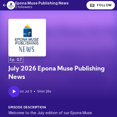
Epona Muse Publishing News
FOLLOW
2 followers
Ep. 07
July 2026 Epona Muse Publishing
News
•
5min 26s
EPISODE DESCRIPTION
Welcome to the July edition of our Epona Muse