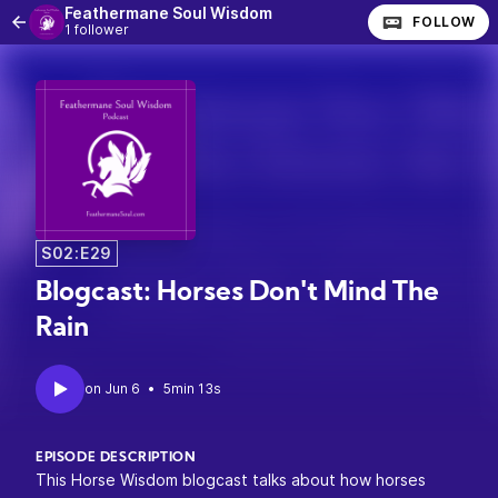
Feathermane Soul Wisdom
FOLLOW
1 follower
S02:E29
Blogcast: Horses Don't Mind The
Rain
•
5min 13s
EPISODE DESCRIPTION
This Horse Wisdom blogcast talks about how horses