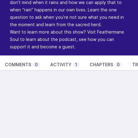
don’t mind when it rains and how we can apply that to
when “rain” happens in our own lives. Learn the one
question to ask when you’re not sure what you need in
the moment and learn from the sacred herd.
Want to learn more about this show? Visit
Feathermane
Soul
to learn about the podcast, see how you can
support it and become a guest.
COMMENTS
0
ACTIVITY
1
CHAPTERS
0
TR