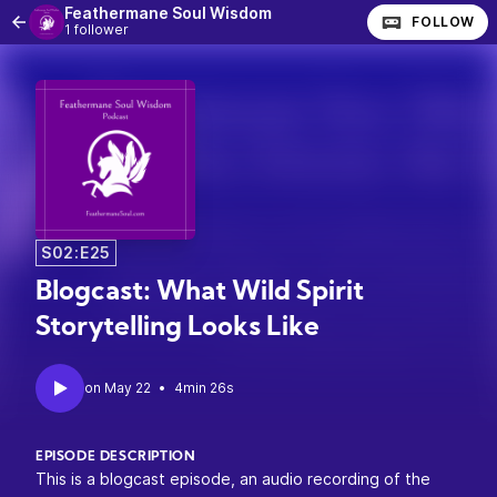
Feathermane Soul Wisdom
FOLLOW
1 follower
S02:E25
Blogcast: What Wild Spirit
Storytelling Looks Like
•
4min 26s
EPISODE DESCRIPTION
This is a blogcast episode, an audio recording of the