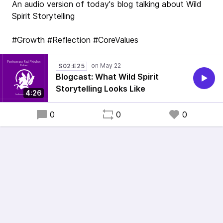
An audio version of today's blog talking about Wild
Spirit Storytelling
#Growth #Reflection #CoreValues
S02:E25
Blogcast: What Wild Spirit
Storytelling Looks Like
4:26
0
0
0