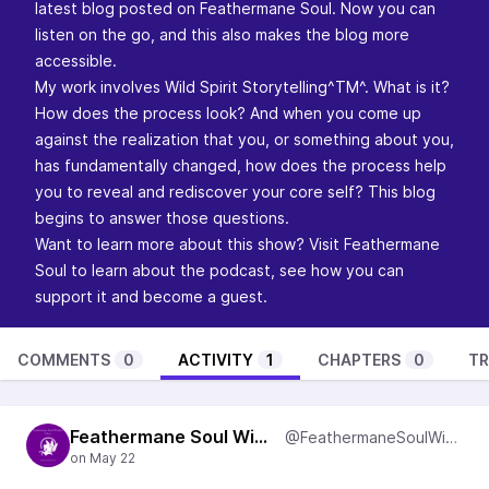
latest blog posted on Feathermane Soul. Now you can
listen on the go, and this also makes the blog more
accessible.
My work involves Wild Spirit Storytelling^TM^. What is it?
How does the process look? And when you come up
against the realization that you, or something about you,
has fundamentally changed, how does the process help
you to reveal and rediscover your core self? This blog
begins to answer those questions.
Want to learn more about this show? Visit
Feathermane
Soul
to learn about the podcast, see how you can
support it and become a guest.
COMMENTS
0
ACTIVITY
1
CHAPTERS
0
TR
Feathermane Soul Wisdom
@FeathermaneSoulWisdom