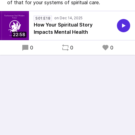
of that for your systems of spiritual care.
S01:E18
How Your Spiritual Story
Impacts Mental Health
22:58
0
0
0