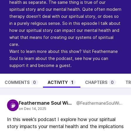
health as separate. The same thing is true of our
spiritual story and our mental health. Quite often modern
therapy doesn’t deal with our spiritual story, or does so
in a purely religious sense. So in this episode I talk about
how our spiritual story can impact our mental health and
what that means for creating our systems of spiritual
care.
Want to learn more about this show? Visit
Feathermane
Soul
to learn about the podcast, see how you can
support it and become a guest.
COMMENTS
0
ACTIVITY
1
CHAPTERS
0
TR
Feathermane Soul Wisdom
@FeathermaneSoulWisdom
In this week's podcast I explore how your spiritual
story impacts your mental health and the implications