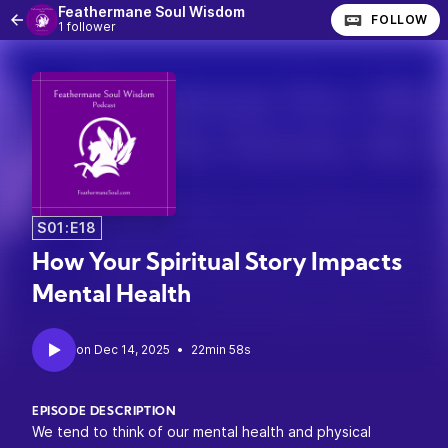
Feathermane Soul Wisdom
FOLLOW
1 follower
S01:E18
How Your Spiritual Story Impacts
Mental Health
•
22min 58s
EPISODE DESCRIPTION
We tend to think of our mental health and physical