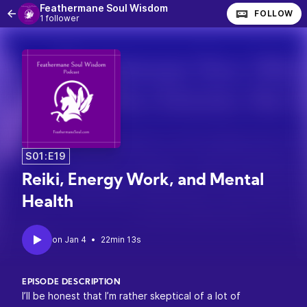
Feathermane Soul Wisdom
FOLLOW
1 follower
S01:E19
Reiki, Energy Work, and Mental
Health
•
22min 13s
EPISODE DESCRIPTION
I’ll be honest that I’m rather skeptical of a lot of