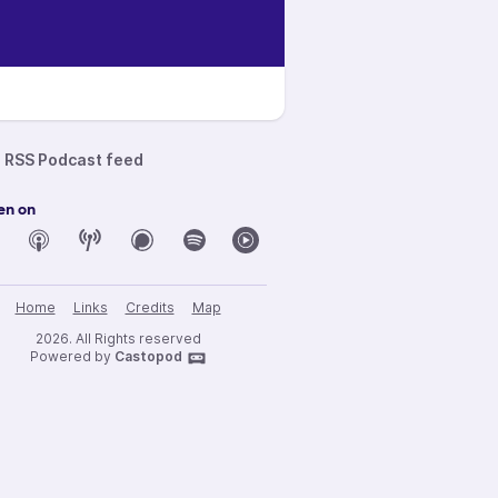
RSS Podcast feed
en on
Home
Links
Credits
Map
2026. All Rights reserved
Powered by
Castopod