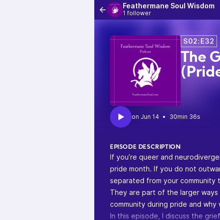
Feathermane Soul Wisdom
1 follower
S02:E32
The G
(Prid
•
30min 36s
EPISODE DESCRIPTION
If you’re queer and neurodiverge
pride month. If you do not outwar
separated from your community t
They are part of the larger ways
community during pride and why 
In this episode, I discuss the gr