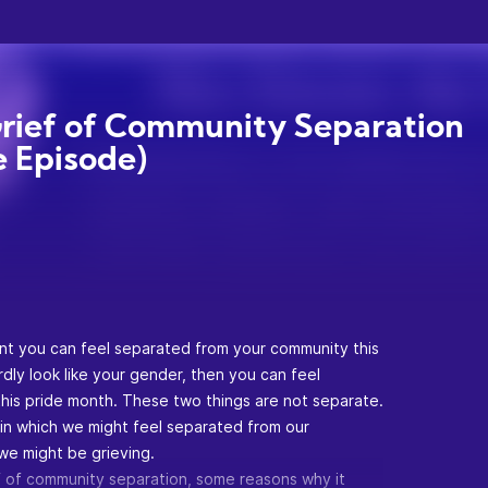
rief of Community Separation
e Episode)
nt you can feel separated from your community this
dly look like your gender, then you can feel
his pride month. These two things are not separate.
 in which we might feel separated from our
we might be grieving.
ief of community separation, some reasons why it