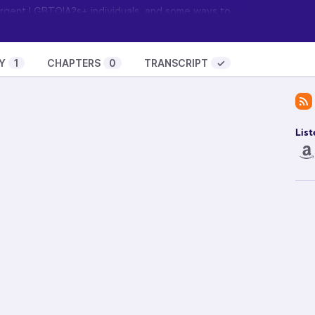
ergent LGBTQIA2s+ individuals, and some ways to
urney with our grief, not just ignore it and hope it
eurodivergent grief circle, please visit
Y
1
CHAPTERS
0
TRANSCRIPT
✓
ents
and find out when the next one will be.
ow? Visit
Feathermane Soul
to learn about the
t it and become a guest.
List