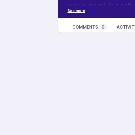
happens, especially to neurodiv
face it so that we can begin to jo
goes away.
If you’d like to join our monthly n
COMMENTS
0
ACTIVIT
https://feathermanesoul.com/ev
Want to learn more about this sh
podcast, see how you can suppor