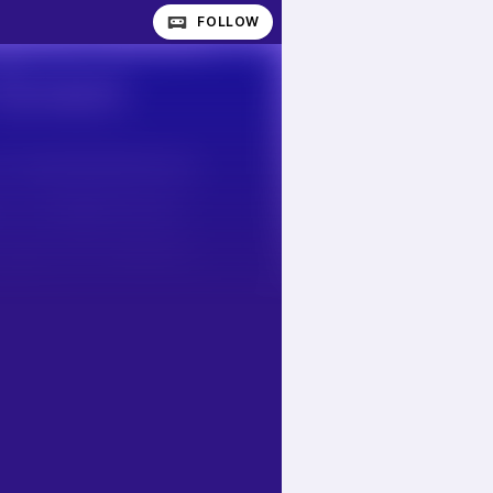
FOLLOW