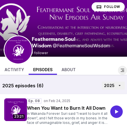
FOLLOW
Feathermane Soul
@FeathermaneSoulWisdom
Wisdom
1 follower
ACTIVITY
EPISODES
ABOUT
2025 episodes (6)
2025
Ep. 08
When You Want to Burn It All Down
In Wakanda Forever Suri said “I want to burn it all
23:21
down”, and I felt those words in my bones. In the
face of unimaginable loss, grief, and anger it is