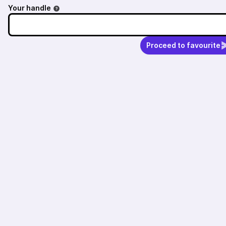
Your handle
Proceed to favourite