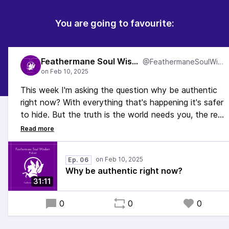
You are going to favourite:
Feathermane Soul Wisdom
@FeathermaneSoulWisdom
This week I'm asking the question why be authentic
right now? With everything that's happening it's safer
to hide. But the truth is the world needs you, the real
you, more than ever right now, and it's time to let
your light shine. In this episode, I talk about why.
#Spirituality #Queer #Neurodivergent #EmbodiedSelf
Ep. 06
#EmbodiedLiving
Why be authentic right now?
31:11
0
0
0