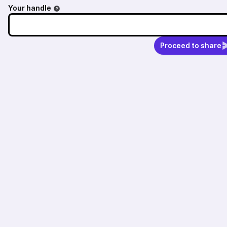
Your handle
Proceed to share