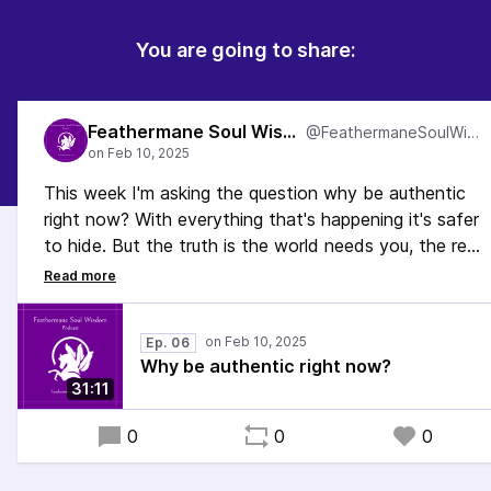
You are going to share:
Feathermane Soul Wisdom
@FeathermaneSoulWisdom
This week I'm asking the question why be authentic
right now? With everything that's happening it's safer
to hide. But the truth is the world needs you, the real
you, more than ever right now, and it's time to let
your light shine. In this episode, I talk about why.
#Spirituality #Queer #Neurodivergent #EmbodiedSelf
Ep. 06
#EmbodiedLiving
Why be authentic right now?
31:11
0
0
0