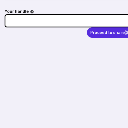
Your handle
Proceed to share