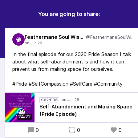
You are going to share:
Feathermane Soul Wisdom
@FeathermaneSoulWisdom
In the final episode for our 2026 Pride Season I talk
about what self-abandonment is and how it can
prevent us from making space for ourselves.
#Pride #SelfCompassion #SelfCare #Community
S02:E36
Self-Abandonment and Making Space
(Pride Episode)
24:22
0
0
0