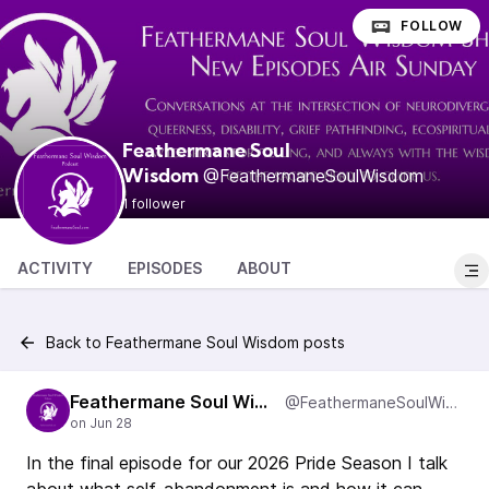
FOLLOW
Feathermane Soul
@FeathermaneSoulWisdom
Wisdom
1 follower
ACTIVITY
EPISODES
ABOUT
Back to Feathermane Soul Wisdom posts
Feathermane Soul Wisdom
@FeathermaneSoulWisdom
In the final episode for our 2026 Pride Season I talk