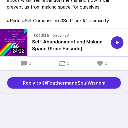
about what self-abandonment is and how it can
prevent us from making space for ourselves.
#Pride #SelfCompassion #SelfCare #Community
S02:E36
Self-Abandonment and Making
Space (Pride Episode)
24:22
0
0
0
Reply to @FeathermaneSoulWisdom