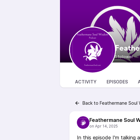
Feathe
1 follower
ACTIVITY
EPISODES
Back to Feathermane Soul
Feathermane Soul 
In this episode I'm talking 