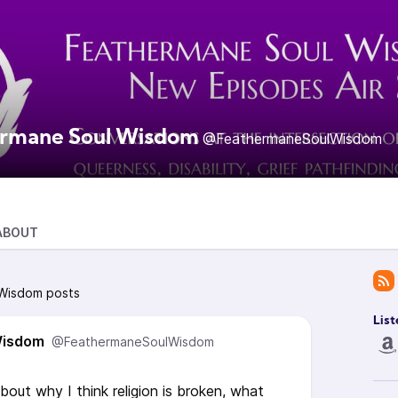
rmane Soul Wisdom
@FeathermaneSoulWisdom
ABOUT
 Wisdom posts
List
Wisdom
@FeathermaneSoulWisdom
about why I think religion is broken, what