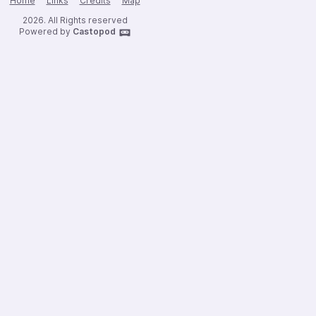
Home
Links
Credits
Map
2026. All Rights reserved
Powered by
Castopod