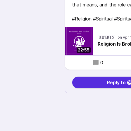
that means, and the role ca
#Religion #Spiritual #Spirit
S01:E10
Religion Is Br
22:55
0
Reply to