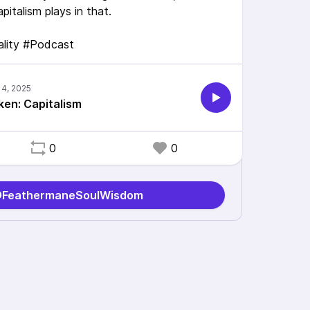
pitalism plays in that.
uality #Podcast
oken: Capitalism
0
0
 @FeathermaneSoulWisdom