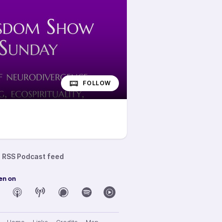
FOLLOW
RSS Podcast feed
en on