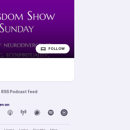
FOLLOW
RSS Podcast feed
en on