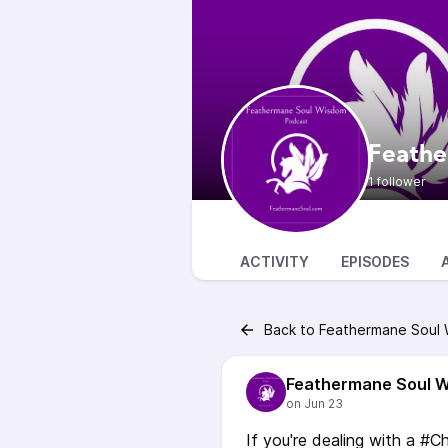
Feathe
1 follower
ACTIVITY
EPISODES
Back to Feathermane Soul
Feathermane Soul 
If you're dealing with a #Ch