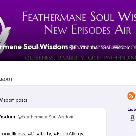
rmane Soul Wisdom
@FeathermaneSoulWisdom
ABOUT
 Wisdom posts
List
Wisdom
@FeathermaneSoulWisdom
ronicIllness, #Disability, #FoodAllergy,