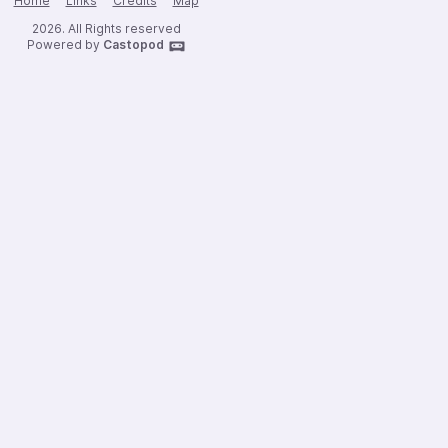
Home
Links
Credits
Map
2026. All Rights reserved
Powered by
Castopod