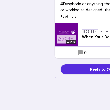
#Dysphoria or anything tha
or working as designed, the
this blog, I provide powerf
with your body and even a
being human.
S02:E34
When Your Bod
#NEISVoid #ActuallyAutis
4:56
0
Reply to