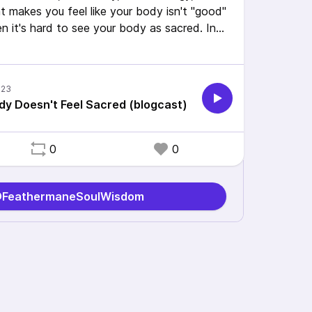
t makes you feel like your body isn't "good"
n it's hard to see your body as sacred. In
ul tips to help you change your relationship
ddress the grief that comes along with
y Doesn't Feel Sacred (blogcast)
tic #AuDHD #AlphaGal
0
0
 @FeathermaneSoulWisdom