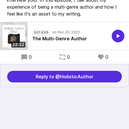
interview you). In this episode, I talk about my
experience of being a multi-genre author and how I
feel like it's an asset to my writing.
S01:E05
The Multi-Genre Author
22:32
0
0
0
Reply to @HolisticAuthor