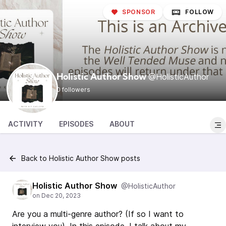
SPONSOR
FOLLOW
@HolisticAuthor
Holistic Author Show
0 followers
ACTIVITY
EPISODES
ABOUT
Back to Holistic Author Show posts
Holistic Author Show
@HolisticAuthor
Are you a multi-genre author? (If so I want to