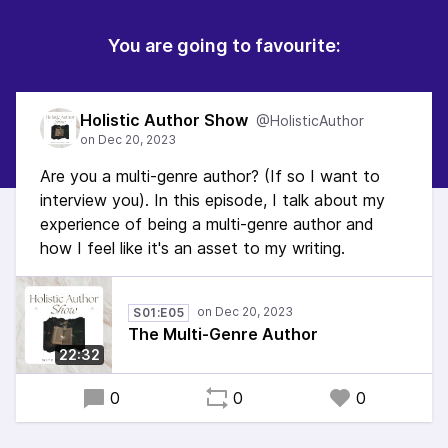
You are going to favourite:
Holistic Author Show
@HolisticAuthor
Are you a multi-genre author? (If so I want to
interview you). In this episode, I talk about my
experience of being a multi-genre author and
how I feel like it's an asset to my writing.
S01:E05
The Multi-Genre Author
22:32
0
0
0