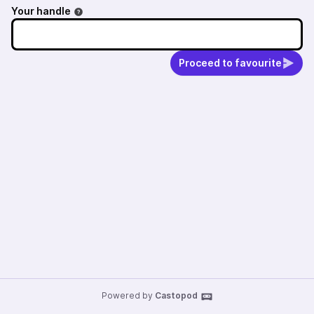
Your handle
Proceed to favourite
Powered by
Castopod