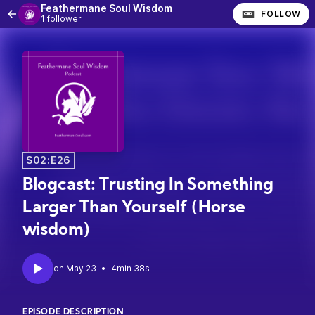
Feathermane Soul Wisdom
FOLLOW
1 follower
S02:E26
Blogcast: Trusting In Something
Larger Than Yourself (Horse
wisdom)
•
4min 38s
EPISODE DESCRIPTION