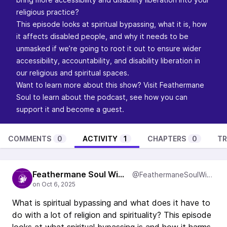
religious practice?
This episode looks at spiritual bypassing, what it is, how
it affects disabled people, and why it needs to be
unmasked if we’re going to root it out to ensure wider
accessibility, accountability, and disability liberation in
our religious and spiritual spaces.
Want to learn more about this show? Visit
Feathermane
Soul
to learn about the podcast, see how you can
support it and become a guest.
COMMENTS
0
ACTIVITY
1
CHAPTERS
0
TR
Feathermane Soul Wisdom
@FeathermaneSoulWisdom
What is spiritual bypassing and what does it have to
do with a lot of religion and spirituality? This episode