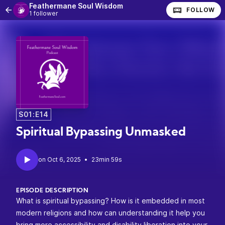
Feathermane Soul Wisdom
FOLLOW
1 follower
S01:E14
Spiritual Bypassing Unmasked
•
23min 59s
EPISODE DESCRIPTION
What is spiritual bypassing? How is it embedded in most
modern religions and how can understanding it help you
bring more accessibility and disability liberation into your