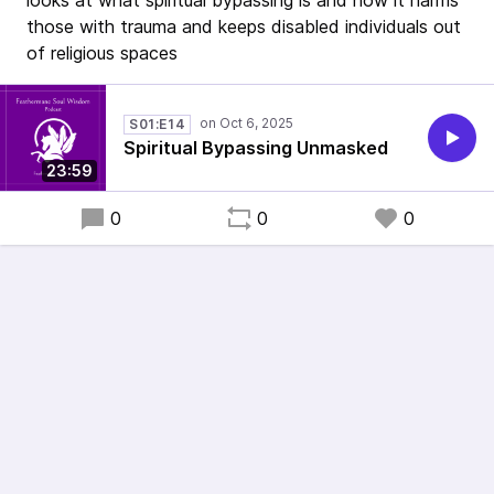
looks at what spiritual bypassing is and how it harms
those with trauma and keeps disabled individuals out
of religious spaces
S01:E14
Spiritual Bypassing Unmasked
23:59
0
0
0