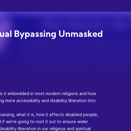
tual Bypassing Unmasked
 is it embedded in most modern religions and how
g more accessibility and disability liberation into
passing, what it is, how it affects disabled people,
if we’re going to root it out to ensure wider
isability liberation in our religious and spiritual