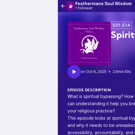
Feathermane Soul Wisdom
1 follower
S01:E14
Spiri
•
23min 59s
EPISODE DESCRIPTION
What is spiritual bypassing? How
can understanding it help you brin
your religious practice?
This episode looks at spiritual by
and why it needs to be unmasked 
accessibility, accountability, and d