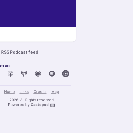
RSS Podcast feed
en on
Home
Links
Credits
Map
2026. All Rights reserved
Powered by
Castopod