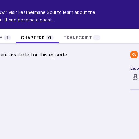
ow? Visit
Feathermane Soul
to learn about the
t it and become a guest.
Y
1
CHAPTERS
0
TRANSCRIPT
–
re available for this episode.
List