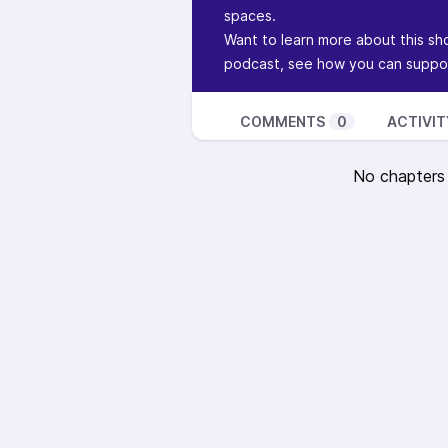
spaces.
Want to learn more about this sh
podcast, see how you can suppor
COMMENTS
0
ACTIVIT
No chapters a