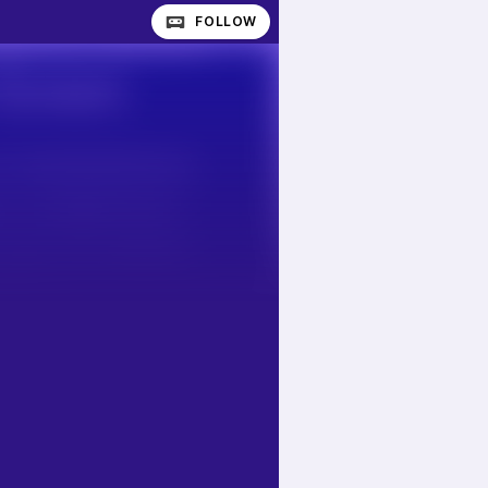
FOLLOW