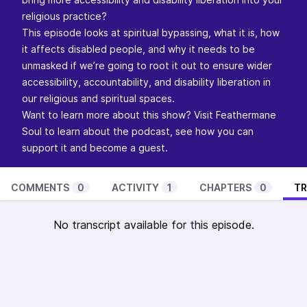
religious practice?
This episode looks at spiritual bypassing, what it is, how
it affects disabled people, and why it needs to be
unmasked if we’re going to root it out to ensure wider
accessibility, accountability, and disability liberation in
our religious and spiritual spaces.
Want to learn more about this show? Visit
Feathermane
Soul
to learn about the podcast, see how you can
support it and become a guest.
COMMENTS
0
ACTIVITY
1
CHAPTERS
0
TR
No transcript available for this episode.