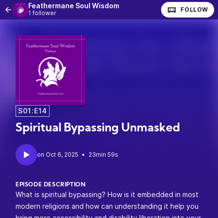
Feathermane Soul Wisdom
FOLLOW
1 follower
S01:E14
Spiritual Bypassing Unmasked
•
23min 59s
EPISODE DESCRIPTION
What is spiritual bypassing? How is it embedded in most
modern religions and how can understanding it help you
bring more accessibility and disability liberation into your