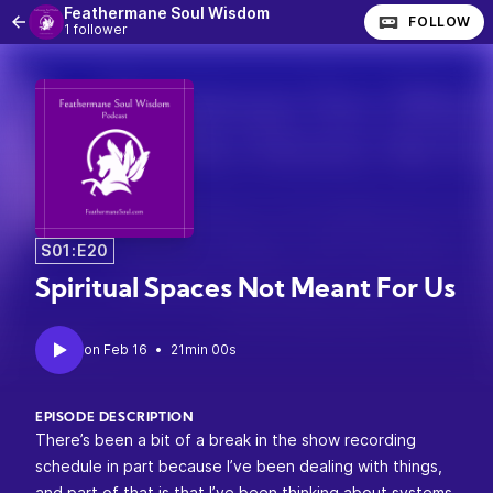
Feathermane Soul Wisdom
FOLLOW
1 follower
S01:E20
Spiritual Spaces Not Meant For Us
•
21min 00s
EPISODE DESCRIPTION
There’s been a bit of a break in the show recording
schedule in part because I’ve been dealing with things,
and part of that is that I’ve been thinking about systems