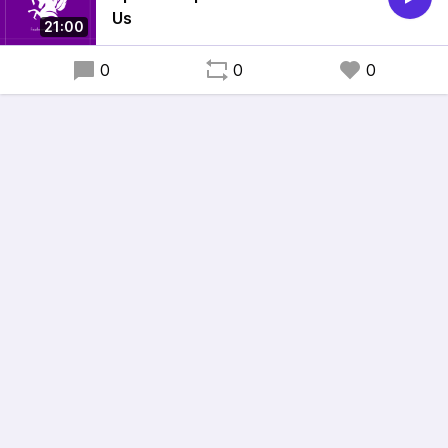
Us
21:00
0
0
0