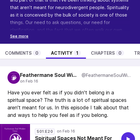
that aren’t meant for neurodivergent people. Spirituality
as it is conceived by the bulk of society is one of those
things. Our need to ask questions, our need for
clarification, and the fact that we often walk our own
roads means that we don’t fit in with “traditional
spirituality”. So this episode has me pondering out loud
and thinking about what a neurodivergent affirming
COMMENTS
0
ACTIVITY
1
CHAPTERS
0
TR
spiritual space would look like. Have thoughts? I’d love
to read your comments so
visit the show’s page and let
Feathermane Soul Wisdom
me know
.
@FeathermaneSoulWisdom
Want to learn more about this show? Visit
Feathermane
Soul
to learn about the podcast, see how you can
Have you ever felt as if you didn't belong in a
support it and become a guest.
spiritual space? The truth is a lot of spiritual spaces
aren't meant for us. In this episode I talk about that
and ways to help you feel as if you belong.
S01:E20
Spiritual Spaces Not Meant For