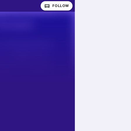
FOLLOW