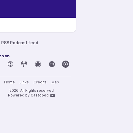
RSS Podcast feed
en on
Home
Links
Credits
Map
2026. All Rights reserved
Powered by
Castopod