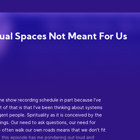
tual Spaces Not Meant For Us
the show recording schedule in part because I’ve
t of that is that I’ve been thinking about systems
ent people. Spirituality as it is conceived by the
hings. Our need to ask questions, our need for
we often walk our own roads means that we don’t fit
. So this episode has me pondering out loud and