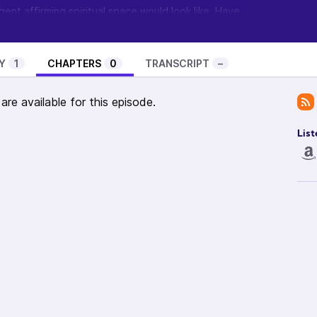
ent affirming spiritual space would look like. Have
 comments so
visit the show’s page and let me know
.
ow? Visit
Feathermane Soul
to learn about the
t it and become a guest.
Y
1
CHAPTERS
0
TRANSCRIPT
–
re available for this episode.
List