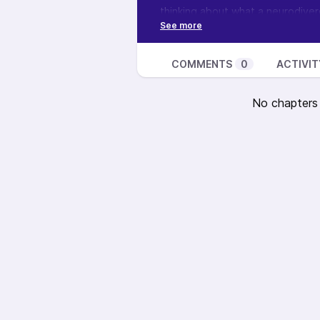
thinking about what a neurodiverg
thoughts? I’d love to read your
Want to learn more about this sh
podcast, see how you can suppor
COMMENTS
0
ACTIVIT
No chapters a