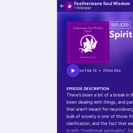
Feathermane Soul Wisdom
1 follower
S01:E20
Spiri
•
21min 00s
EPISODE DESCRIPTION
There’s been a bit of a break in 
been dealing with things, and par
that aren’t meant for neurodiverg
bulk of society is one of those t
clarification, and the fact that 
in with “traditional spirituality”