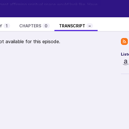
ent affirming spiritual space would look like. Have
 comments so
visit the show’s page and let me know
.
ow? Visit
Feathermane Soul
to learn about the
t it and become a guest.
Y
1
CHAPTERS
0
TRANSCRIPT
–
pt available for this episode.
List