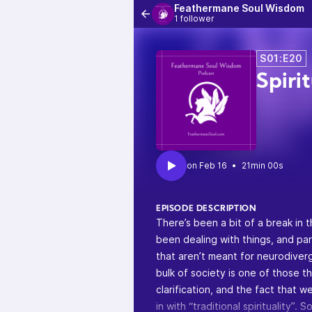
Feathermane Soul Wisdom
1 follower
S01:E20
Spiri
•
21min 00s
EPISODE DESCRIPTION
There’s been a bit of a break in 
been dealing with things, and par
that aren’t meant for neurodiverg
bulk of society is one of those t
clarification, and the fact that 
in with “traditional spirituality”