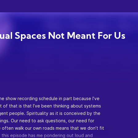
tual Spaces Not Meant For Us
the show recording schedule in part because I’ve
t of that is that I’ve been thinking about systems
ent people. Spirituality as it is conceived by the
hings. Our need to ask questions, our need for
we often walk our own roads means that we don’t fit
. So this episode has me pondering out loud and