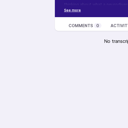
thinking about what a neurodiverg
thoughts? I’d love to read your
Want to learn more about this sh
podcast, see how you can suppor
COMMENTS
0
ACTIVIT
No transcri