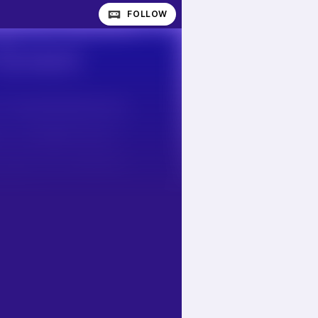
FOLLOW