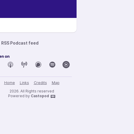
RSS Podcast feed
en on
Home
Links
Credits
Map
2026. All Rights reserved
Powered by
Castopod